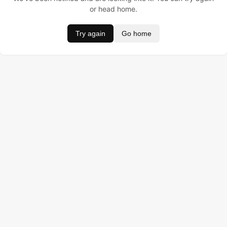
or head home.
Try again
Go home