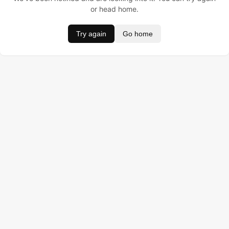
or head home.
Try again
Go home